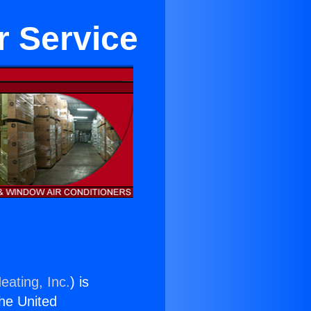
r Service
eating, Inc.
) is
the United