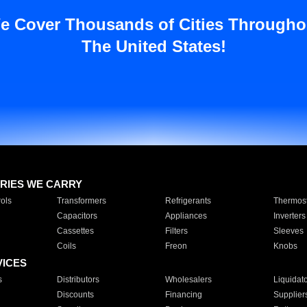
e Cover Thousands of Cities Througho
The United States!
RIES WE CARRY
ols
Transformers
Refrigerants
Thermost
Capacitors
Appliances
Inverters
Cassettes
Filters
Sleeves
Coils
Freon
Knobs
VICES
s
Distributors
Wholesalers
Liquidat
Discounts
Financing
Supplier