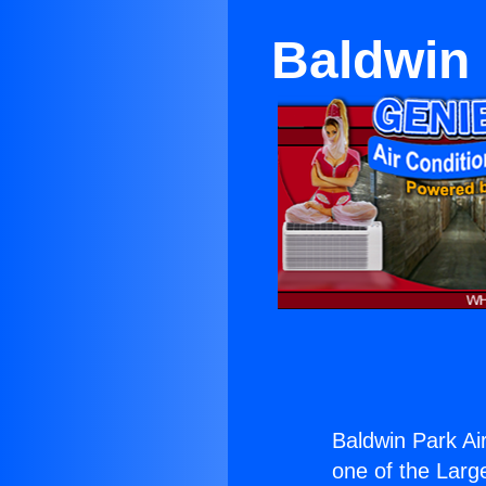
Baldwin 
Baldwin Park Air
one of the Large