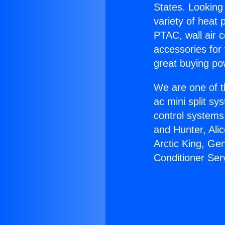
States. Looking 
variety of heat 
PTAC, wall air c
accessories for
great buying po
We are one of t
ac mini split sy
control systems
and Hunter, Ali
Arctic King, Ge
Conditioner Ser