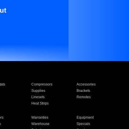
ut
ats
Compressors
Accessories
Supplies
Brackets
Linesets
Remotes
Heat Strips
ors
Warranties
Equipment
s
Warehouse
Specials