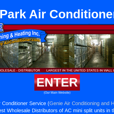
Park Air Conditione
ENTER
(Our Main Website)
 Conditioner Service (
Genie Air Conditioning and H
st Wholesale Distributors of AC mini split units in 