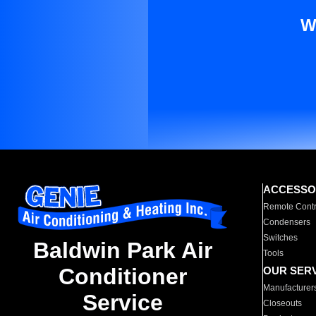
W
ACCESSO
Remote Contr
Condensers
Switches
Baldwin Park Air
Tools
Conditioner
OUR SER
Manufacturer
Service
Closeouts