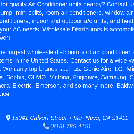
for quality Air Conditioner units nearby? Contact u
pump, mini splits, room air conditioners, window air
onditioners, indoor and outdoor a/c units, and heat
 your AC needs. Wholesale Distributors is accompl
wer!
he largest wholesale distributors of air conditione
stems in the United States. Contact us for a wide va
. We carry top brands such as: Genie Aire, LG, M
ce, Sophia, OLMO, Victoria, Frigidaire, Samsung, 
neral Electric, Emerson, and so many more. Baldwi
vice.
15041 Calvert Street • Van Nuys, CA 91411
(818) 785-4151