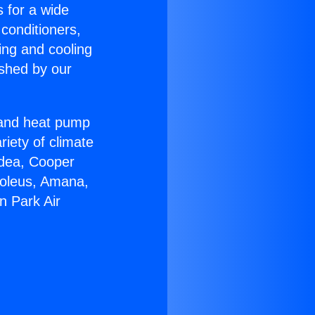
s for a wide
 conditioners,
ing and cooling
ished by our
r and heat pump
riety of climate
idea, Cooper
Soleus, Amana,
n Park Air